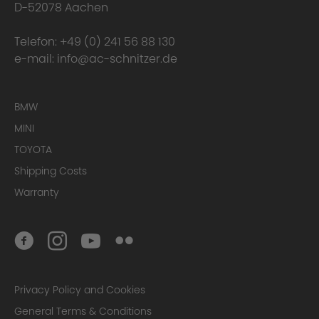
D-52078 Aachen
Telefon:
+49 (0) 241 56 88 130
e-mail:
info@ac-schnitzer.de
BMW
MINI
TOYOTA
Shipping Costs
Warranty
Privacy Policy and Cookies
General Terms & Conditions