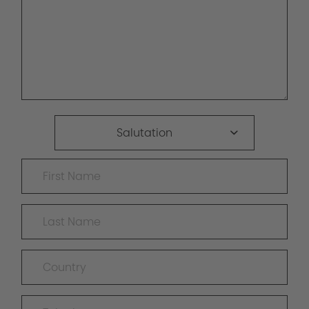
Salutation