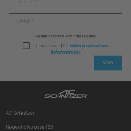
The fields marked with * are required.
I have read the
data protection
information
.
SEND
AC Schnitzer
Neuenhofstrasse 160