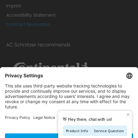
Imprint
Accessibility Statement
Contract Revocation
AC Schnitzer recommends