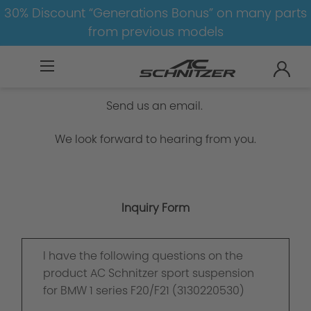
30% Discount “Generations Bonus” on many parts
from previous models
Inquiry Form
Send us an email.
We look forward to hearing from you.
Inquiry Form