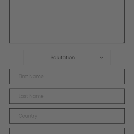
Salutation