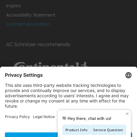
Imprint
Accessibility Statement
Contract Revocation
AC Schnitzer recommends