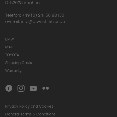
D-52078 Aachen
Telefon:
+49 (0) 241 56 88 130
e-mail:
info@ac-schnitzer.de
BMW
MINI
TOYOTA
Shipping Costs
Warranty
Privacy Policy and Cookies
General Terms & Conditions