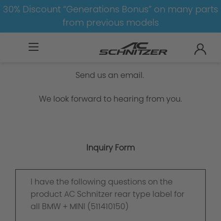
30% Discount “Generations Bonus” on many parts
from previous models
Inquiry Form
Send us an email.
We look forward to hearing from you.
Inquiry Form