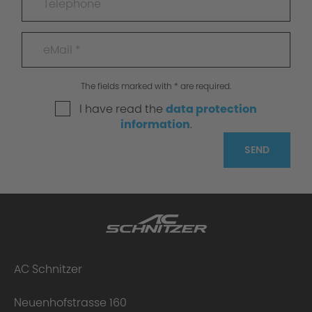
The fields marked with * are required.
I have read the
data protection
information
.
SEND
AC Schnitzer
Neuenhofstrasse 160