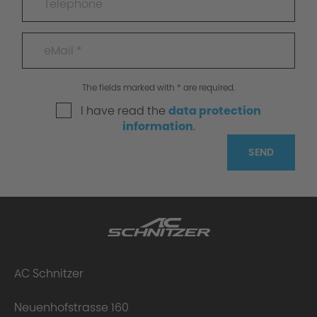
The fields marked with * are required.
I have read the
data protection
information
.
SEND
AC Schnitzer
Neuenhofstrasse 160