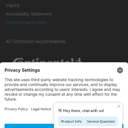
Imprint
Accessibility Statement
Contract Revocation
AC Schnitzer recommends