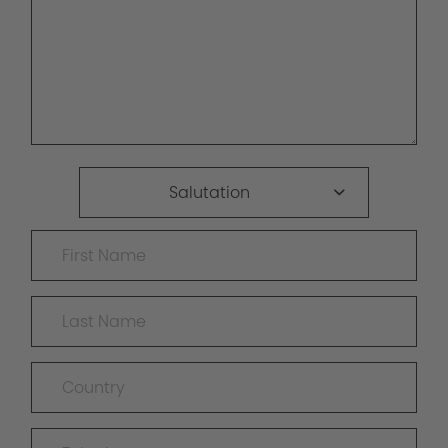
Salutation