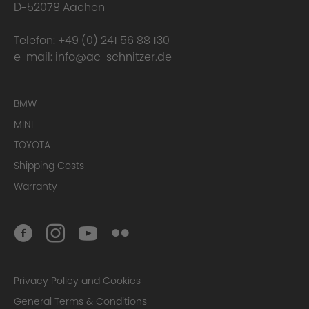
D-52078 Aachen
Telefon:
+49 (0) 241 56 88 130
e-mail:
info@ac-schnitzer.de
BMW
MINI
TOYOTA
Shipping Costs
Warranty
Privacy Policy and Cookies
General Terms & Conditions