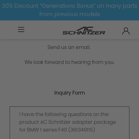
30% Discount “Generations Bonus” on many parts
from previous models
Inquiry Form
Send us an email.
We look forward to hearing from you.
Inquiry Form