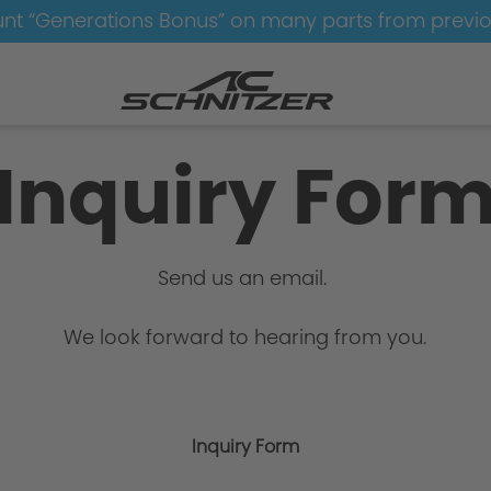
nt “Generations Bonus” on many parts from previ
Inquiry For
Send us an email.
We look forward to hearing from you.
Inquiry Form