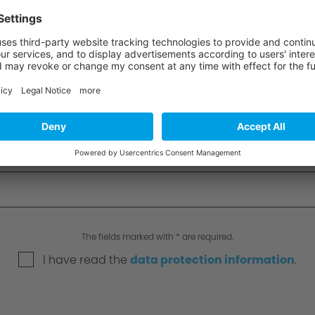
The fields marked with * are required.
I have read the
data protection information
.