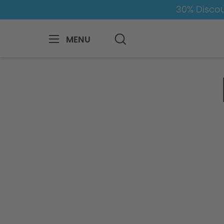
30% Discou
MENU
Inquiry Form