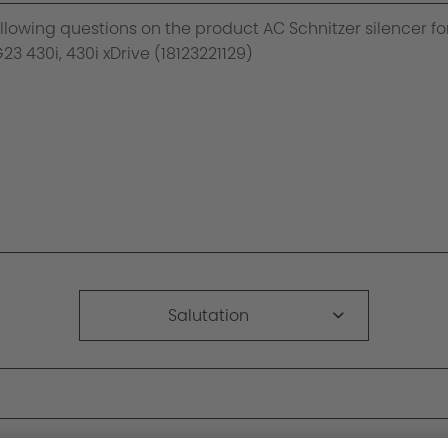
Salutation