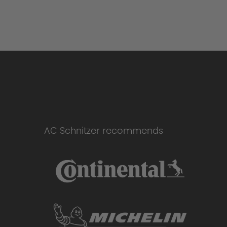
AC Schnitzer recommends