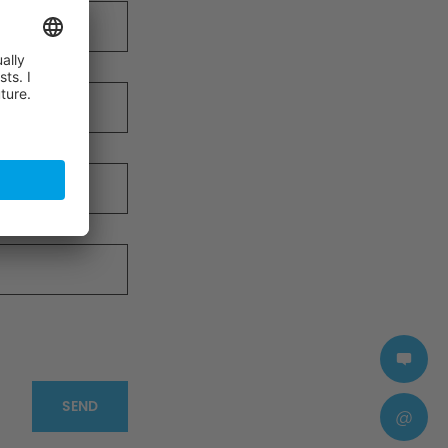
SEND
@