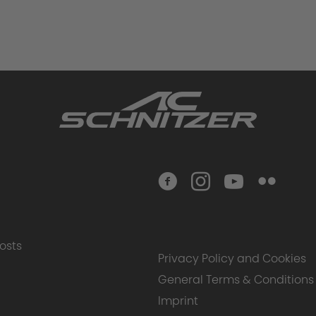
osts
Privacy Policy and Cookies
General Terms & Conditions
Imprint