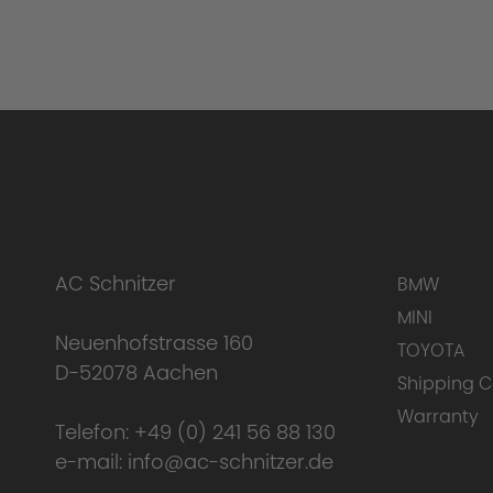
AC Schnitzer
BMW
MINI
Neuenhofstrasse 160
TOYOTA
D-52078 Aachen
Shipping C
Warranty
Telefon:
+49 (0) 241 56 88 130
e-mail:
info@ac-schnitzer.de