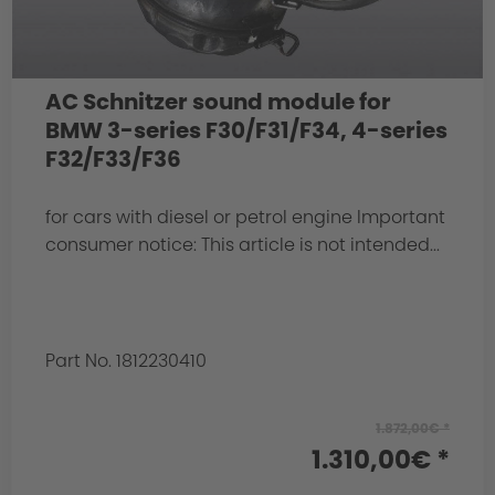
AC Schnitzer sound module for
BMW 3-series F30/F31/F34, 4-series
F32/F33/F36
for cars with diesel or petrol engine Important
consumer notice: This article is not intended...
Part No. 1812230410
1.872,00€ *
1.310,00€ *