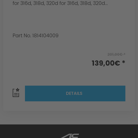
for 316d, 318d, 320d for 316d, 318d, 320d...
Part No. 1814104009
201,00€ *
139,00€ *
DETAILS