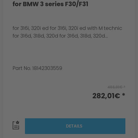
for BMW 3 series F30/F31
for 316i, 320i ed for 316i, 320i ed with M technic
for 316d, 318d, 320d for 316d, 318d, 320d...
Part No. 18142303559
403,01€ *
282,01€ *
DETAILS