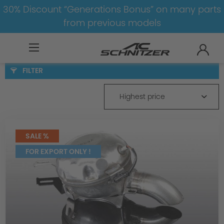
30% Discount “Generations Bonus” on many parts
from previous models
BMW
8-1
3
3er-F30/F31
Exhaust
FILTER
Highest price
SALE %
FOR EXPORT ONLY !