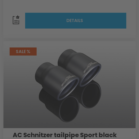
DETAILS
SALE %
AC Schnitzer tailpipe Sport black