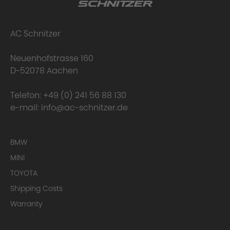
AC Schnitzer
Neuenhofstrasse 160
D-52078 Aachen
Telefon:
+49 (0) 241 56 88 130
e-mail:
info@ac-schnitzer.de
BMW
MINI
TOYOTA
Shipping Costs
Warranty