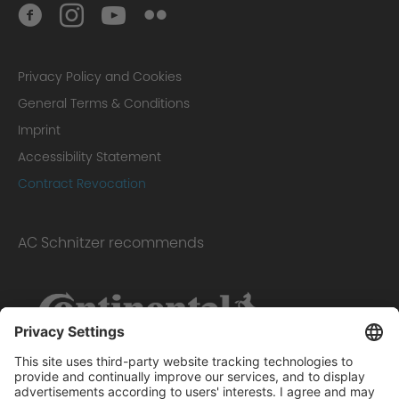
Privacy Policy and Cookies
General Terms & Conditions
Imprint
Accessibility Statement
Contract Revocation
AC Schnitzer recommends