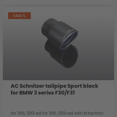
SALE %
AC Schnitzer tailpipe Sport black
for BMW 3 series F30/F31
for 316i, 320i ed for 316i, 320i ed with M technic