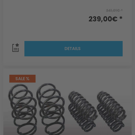
341,01€ *
239,00€ *
DETAILS
SALE %