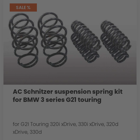
SALE %
AC Schnitzer suspension spring kit
for BMW 3 series G21 touring
for G21 Touring 320i xDrive, 330i xDrive, 320d
xDrive, 330d