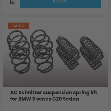
DETAILS
SALE %
AC Schnitzer suspension spring kit
for BMW 3 series G20 Sedan