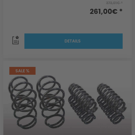
373,01€ *
261,00€ *
DETAILS
SALE %