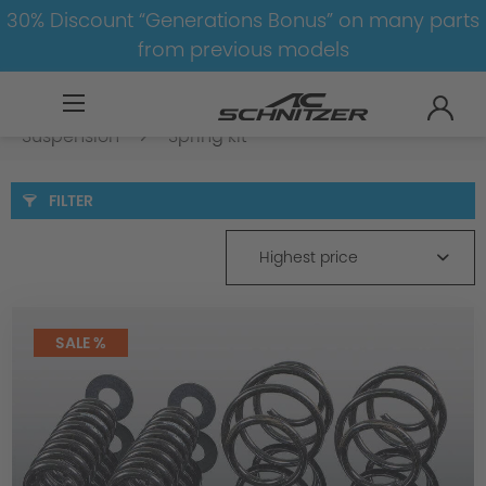
30% Discount “Generations Bonus” on many parts
from previous models
BMW
8-1
3
3er-G20/G21-LCI
Suspension
Spring kit
FILTER
Highest price
SALE %