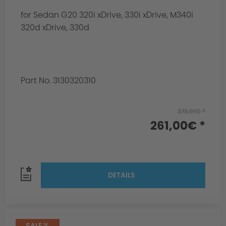
for Sedan G20 320i xDrive, 330i xDrive, M340i
320d xDrive, 330d
Part No. 3130320310
373,01€ *
261,00€ *
DETAILS
SALE %