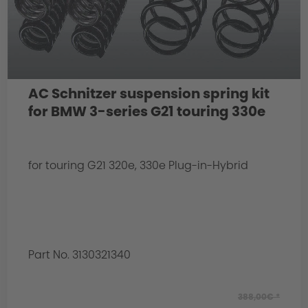
AC Schnitzer suspension spring kit
for BMW 3-series G21 touring 330e
for touring G21 320e, 330e Plug-in-Hybrid
Part No. 3130321340
388,00€ *