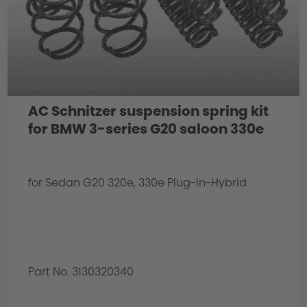
AC Schnitzer suspension spring kit
for BMW 3-series G20 saloon 330e
for Sedan G20 320e, 330e Plug-in-Hybrid
Part No. 3130320340