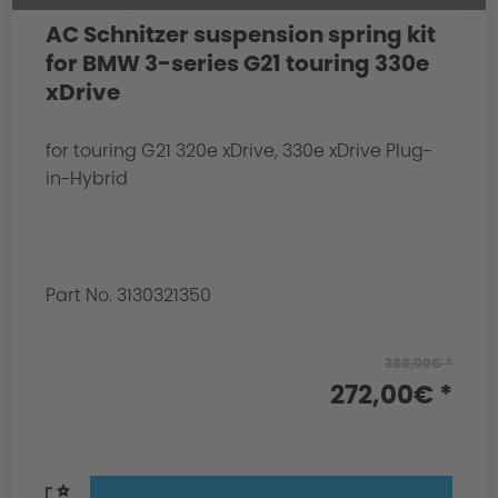
AC Schnitzer suspension spring kit
for BMW 3-series G21 touring 330e
xDrive
for touring G21 320e xDrive, 330e xDrive Plug-
in-Hybrid
Part No. 3130321350
388,00€ *
272,00€ *