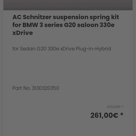
AC Schnitzer suspension spring kit
for BMW 3 series G20 saloon 330e
xDrive
for Sedan G20 330e xDrive Plug-in-Hybrid
Part No. 3130320350
373,01€ *
261,00€ *