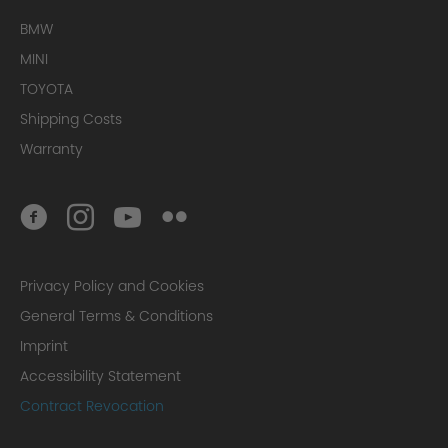
BMW
MINI
TOYOTA
Shipping Costs
Warranty
Privacy Policy and Cookies
General Terms & Conditions
Imprint
Accessibility Statement
Contract Revocation