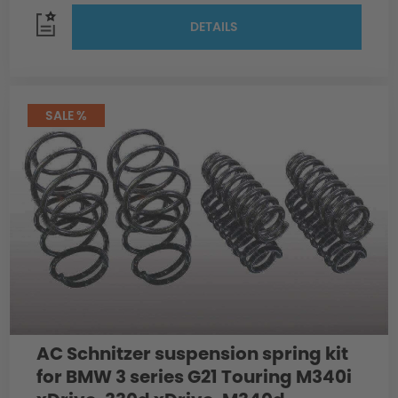
DETAILS
SALE %
AC Schnitzer suspension spring kit
for BMW 3 series G21 Touring M340i