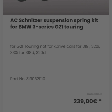
AC Schnitzer suspension spring kit
for BMW 3-series G21 touring
for G21 Touring not for xDrive cars for 318i, 320i,
330i for 318d, 320d
Part No. 3130321110
340,99€ *
239,00€ *