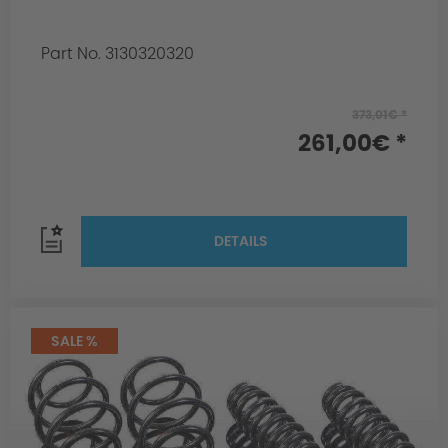
Part No. 3130320320
373,01€ *
261,00€ *
DETAILS
SALE %