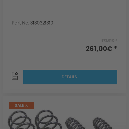
Part No. 3130321310
373,01€ *
261,00€ *
DETAILS
SALE %