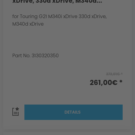
xDrive, 330d xDrive, M340d...
for Touring G21 M340i xDrive 330d xDrive,
M340d xDrive
Part No. 3130320350
373,01€ *
261,00€ *
DETAILS