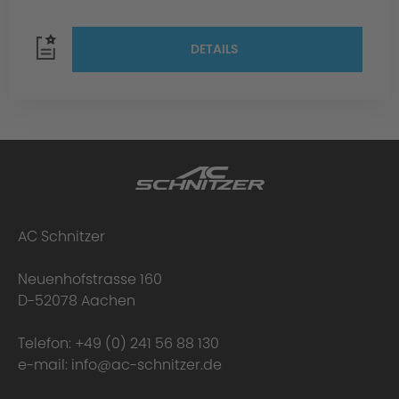
DETAILS
AC Schnitzer
Neuenhofstrasse 160
D-52078 Aachen
Telefon:
+49 (0) 241 56 88 130
e-mail:
info@ac-schnitzer.de