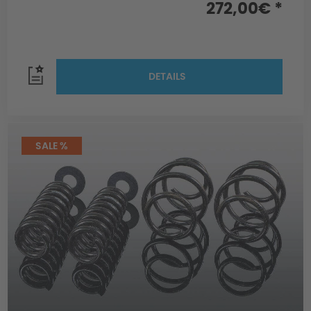
272,00€ *
DETAILS
SALE %