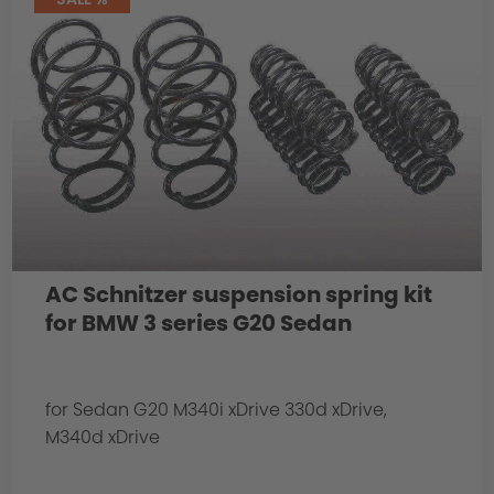
AC Schnitzer suspension spring kit
for BMW 3 series G20 Sedan
for Sedan G20 M340i xDrive 330d xDrive,
M340d xDrive