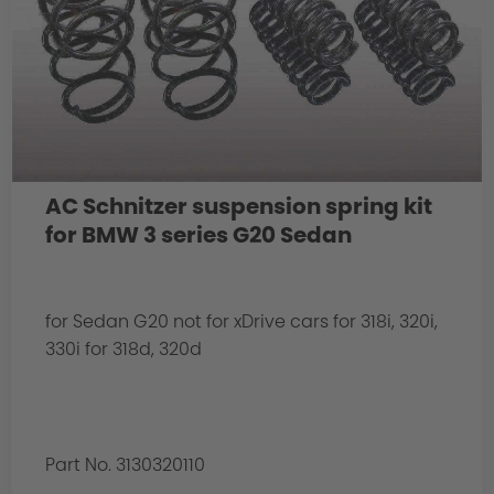
AC Schnitzer suspension spring kit
for BMW 3 series G20 Sedan
for Sedan G20 not for xDrive cars for 318i, 320i,
330i for 318d, 320d
Part No. 3130320110