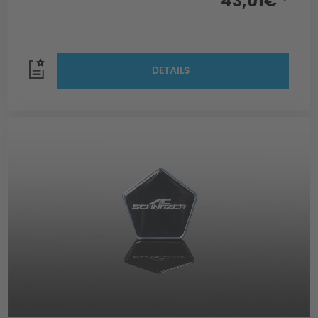
43,01€ *
DETAILS