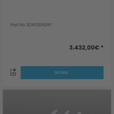
Part No. 82413206247
3.432,00€ *
DETAILS