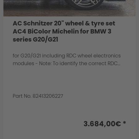
AC Schnitzer 20" wheel & tyre set
AC4 BiColor Michelin for BMW 3
series G20/G21
for G20/G21 including RDC wheel electronics
modules - Note: To identify the correct RDC...
Part No. 82413206227
3.684,00€ *