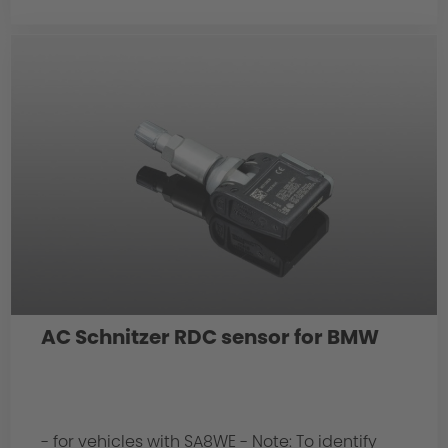
AC Schnitzer RDC sensor for BMW
- for vehicles with SA8WE - Note: To identify