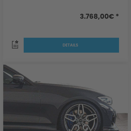
3.768,00€ *
DETAILS