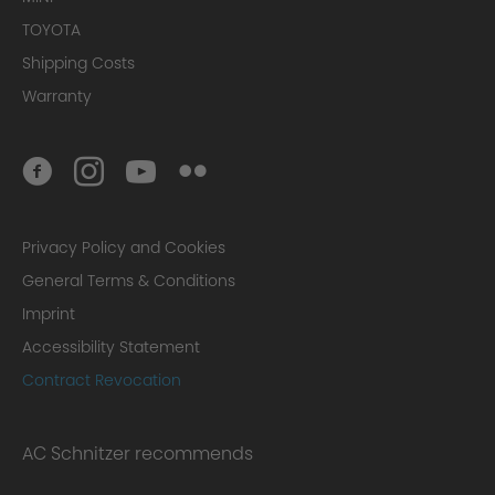
TOYOTA
Shipping Costs
Warranty
Privacy Policy and Cookies
General Terms & Conditions
Imprint
Accessibility Statement
Contract Revocation
AC Schnitzer recommends