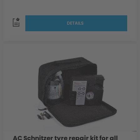
DETAILS
AC Schnitzer tyre repair kit for all