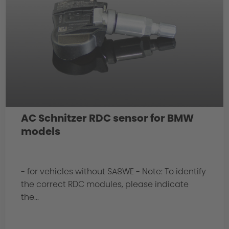
AC Schnitzer RDC sensor for BMW
models
- for vehicles without SA8WE - Note: To identify
the correct RDC modules, please indicate
the...