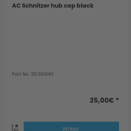
AC Schnitzer hub cap black
Part No. 361310640
25,00€ *
DETAILS