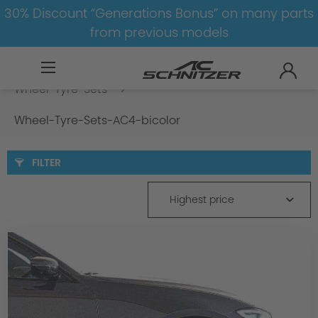
30% Discount “Generations Bonus” on many parts
from previous models
BMW
8-1
3
3er-G20/G21
Wheel-Tyre-Sets
Wheel-Tyre-Sets-AC4-bicolor
FILTER
Highest price