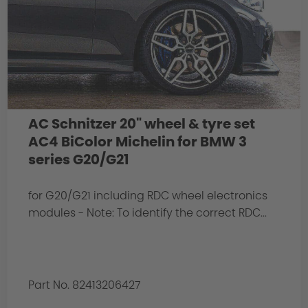
AC Schnitzer 20" wheel & tyre set
AC4 BiColor Michelin for BMW 3
series G20/G21
for G20/G21 including RDC wheel electronics
modules - Note: To identify the correct RDC...
Part No. 82413206427