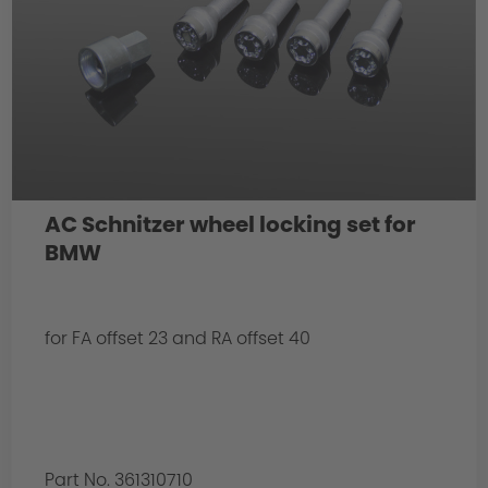
AC Schnitzer wheel locking set for
BMW
for FA offset 23 and RA offset 40
Part No. 361310710