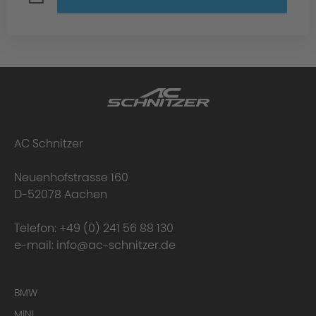
AC Schnitzer
Neuenhofstrasse 160
D-52078 Aachen
Telefon:
+49 (0) 241 56 88 130
e-mail:
info@ac-schnitzer.de
BMW
MINI