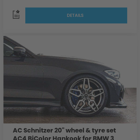
DETAILS
AC Schnitzer 20" wheel & tyre set
AC4 BiColor Hankook for BMW 3