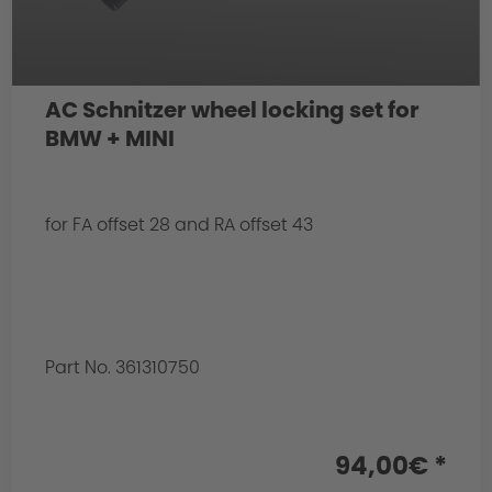
AC Schnitzer wheel locking set for
BMW + MINI
for FA offset 28 and RA offset 43
Part No. 361310750
94,00€ *