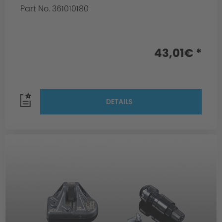
Part No. 361010180
43,01€ *
DETAILS