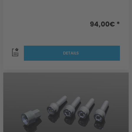
94,00€ *
DETAILS