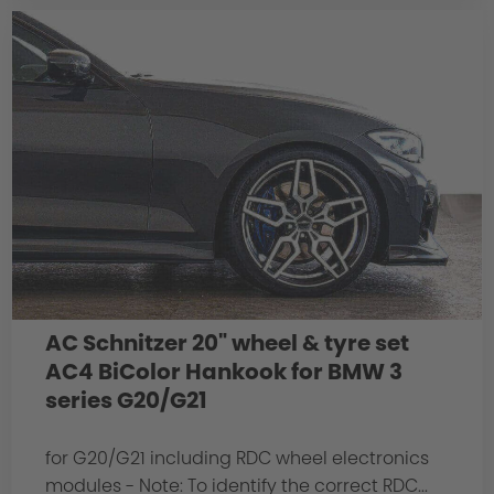
AC Schnitzer 20" wheel & tyre set
AC4 BiColor Hankook for BMW 3
series G20/G21
for G20/G21 including RDC wheel electronics
modules - Note: To identify the correct RDC...