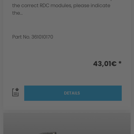
the correct RDC modules, please indicate
the...
Part No. 361010170
43,01€ *
DETAILS