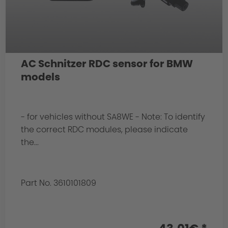
AC Schnitzer RDC sensor for BMW
models
- for vehicles without SA8WE - Note: To identify
the correct RDC modules, please indicate
the...
Part No. 3610101809