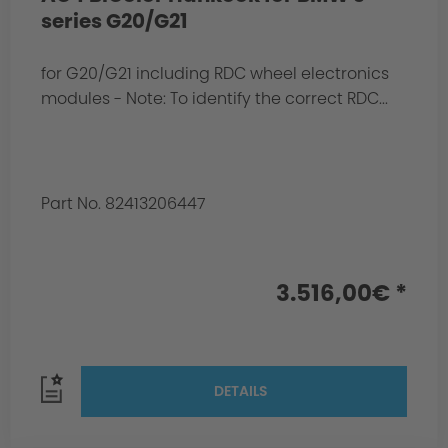
series G20/G21
for G20/G21 including RDC wheel electronics
modules - Note: To identify the correct RDC...
Part No. 82413206447
3.516,00€ *
DETAILS