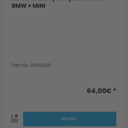
BMW + MINI
Part No. 951010120
64,00€ *
DETAILS