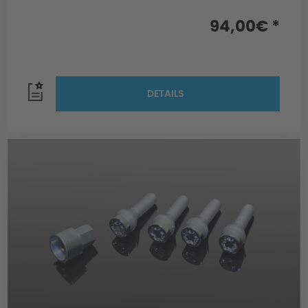
94,00€ *
DETAILS