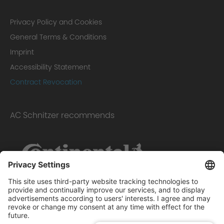
Privacy Policy and Cookies
General Terms & Conditions
Imprint
Accessibility Statement
Contract Revocation
AC Schnitzer recommends