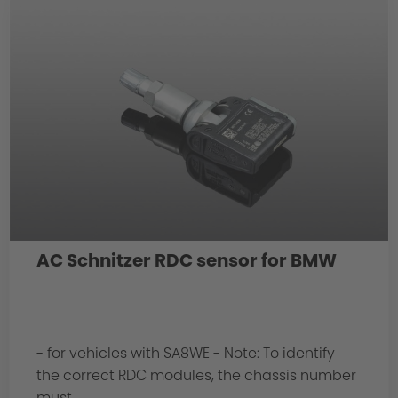
AC Schnitzer RDC sensor for BMW
- for vehicles with SA8WE - Note: To identify
the correct RDC modules, the chassis number
must...