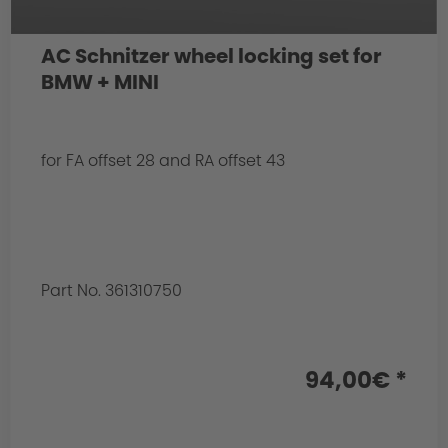
AC Schnitzer wheel locking set for
BMW + MINI
for FA offset 28 and RA offset 43
Part No. 361310750
94,00€ *