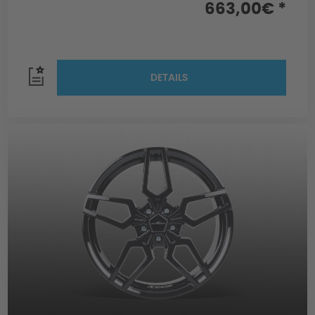
663,00€ *
DETAILS