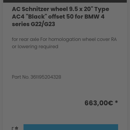
AC Schnitzer wheel 9.5 x 20" Type
AC4 "Black" offset 50 for BMW 4
series G22/G23
for rear axle For homologation wheel cover RA
or lowering required
Part No. 361195204328
663,00€ *