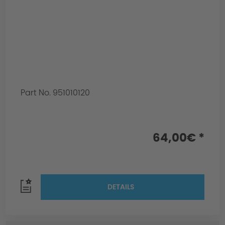
Part No. 951010120
64,00€ *
DETAILS