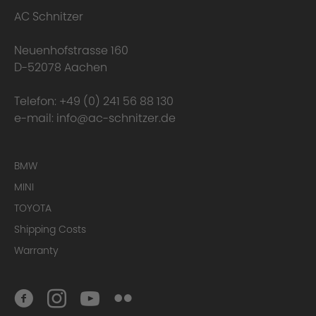
AC Schnitzer
Neuenhofstrasse 160
D-52078 Aachen
Telefon:
+49 (0) 241 56 88 130
e-mail:
info@ac-schnitzer.de
BMW
MINI
TOYOTA
Shipping Costs
Warranty