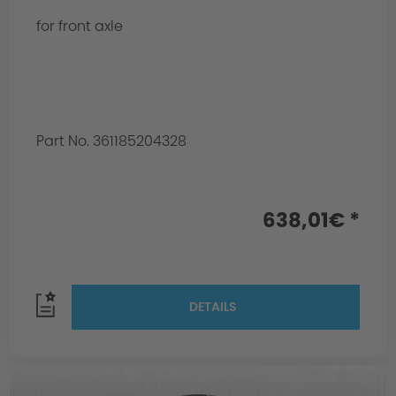
for front axle
Part No. 361185204328
638,01€ *
DETAILS