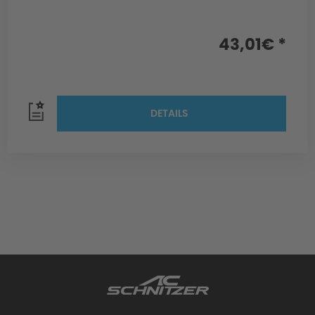
43,01€ *
DETAILS