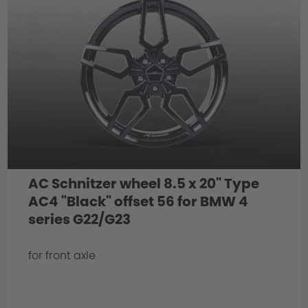
AC Schnitzer wheel 8.5 x 20" Type
AC4 "Black" offset 56 for BMW 4
series G22/G23
for front axle