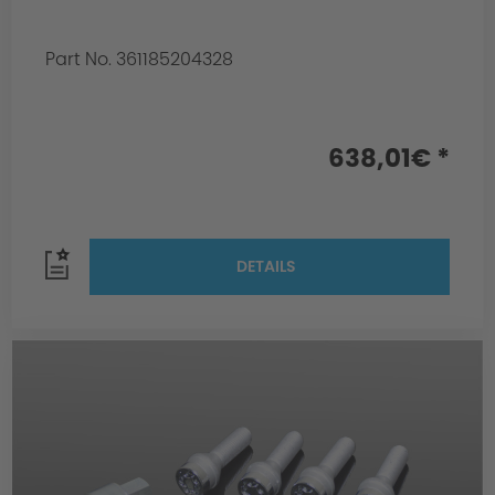
Part No. 361185204328
638,01€ *
DETAILS