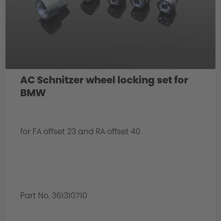
AC Schnitzer wheel locking set for
BMW
for FA offset 23 and RA offset 40
Part No. 361310710