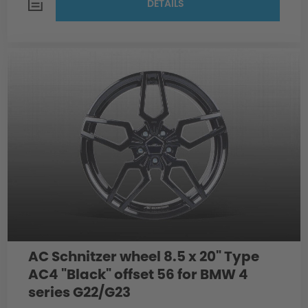
DETAILS
AC Schnitzer wheel 8.5 x 20" Type
AC4 "Black" offset 56 for BMW 4
series G22/G23