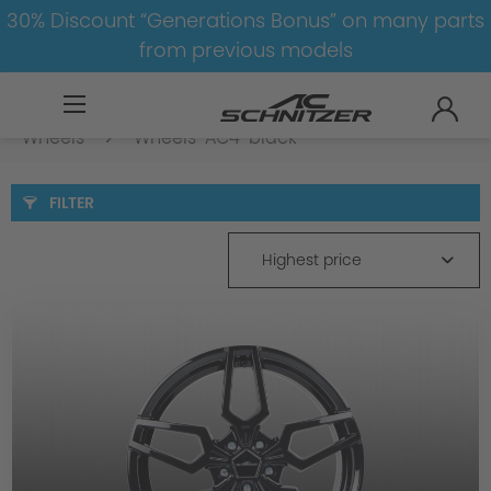
30% Discount “Generations Bonus” on many parts
from previous models
BMW
8-1
4
4er-G22/G23-LCI
Wheels
Wheels-AC4-black
FILTER
Highest price