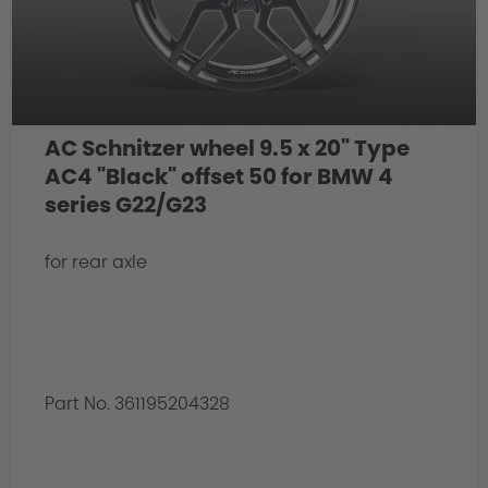
AC Schnitzer wheel 9.5 x 20" Type
AC4 "Black" offset 50 for BMW 4
series G22/G23
for rear axle
Part No. 361195204328