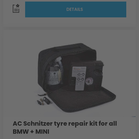
DETAILS
AC Schnitzer tyre repair kit for all
BMW + MINI