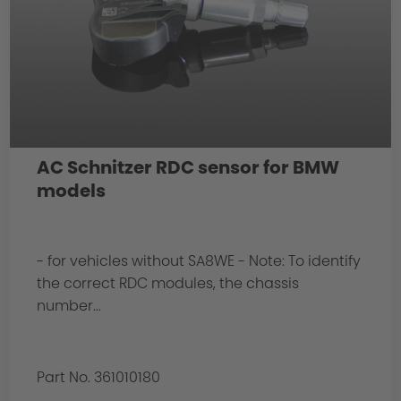
AC Schnitzer RDC sensor for BMW
models
- for vehicles without SA8WE - Note: To identify
the correct RDC modules, the chassis
number...
Part No. 361010180