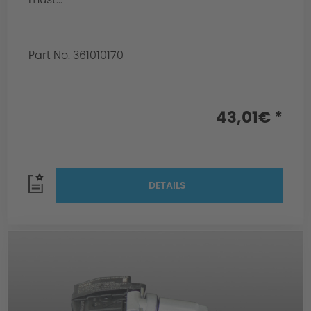
Part No. 361010170
43,01€ *
DETAILS