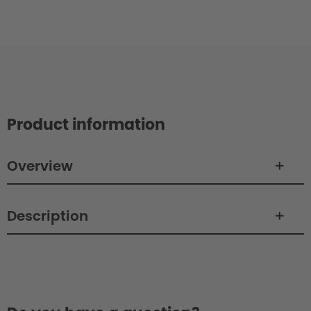
Product information
Overview
Description