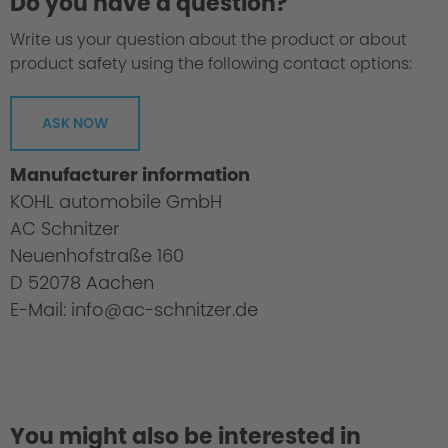
Do you have a question?
Write us your question about the product or about
product safety using the following contact options:
ASK NOW
Manufacturer information
KOHL automobile GmbH
AC Schnitzer
Neuenhofstraße 160
D 52078 Aachen
E-Mail: info@ac-schnitzer.de
You might also be interested in