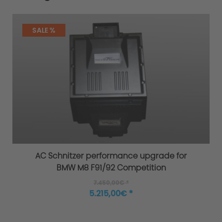
SALE %
AC Schnitzer performance upgrade for
BMW M8 F91/92 Competition
7.450,00€ *
5.215,00€ *