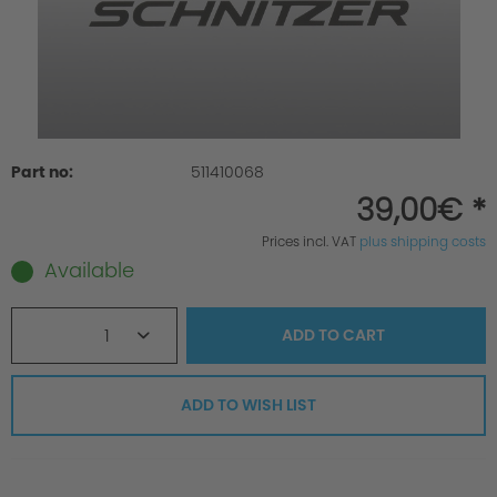
Part no:
511410068
39,00€ *
Prices incl. VAT
plus shipping costs
Available
1
ADD TO
CART
ADD TO WISH LIST