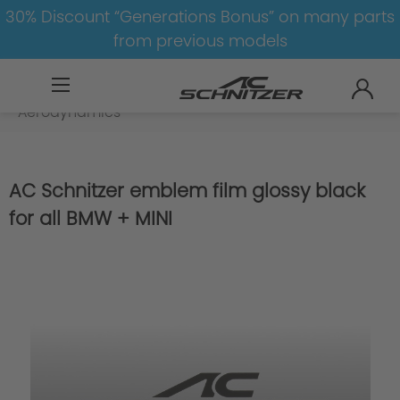
30% Discount “Generations Bonus” on many parts
from previous models
BMW
M
M8
M8-F91/F92
Aerodynamics
AC Schnitzer emblem film glossy black
for all BMW + MINI