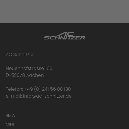
AC Schnitzer
Neuenhofstrasse 160
D-52078 Aachen
Telefon:
+49 (0) 241 56 88 130
e-mail:
info@ac-schnitzer.de
BMW
MINI