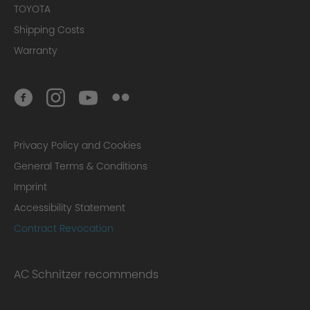
TOYOTA
Shipping Costs
Warranty
Privacy Policy and Cookies
General Terms & Conditions
Imprint
Accessibility Statement
Contract Revocation
AC Schnitzer recommends