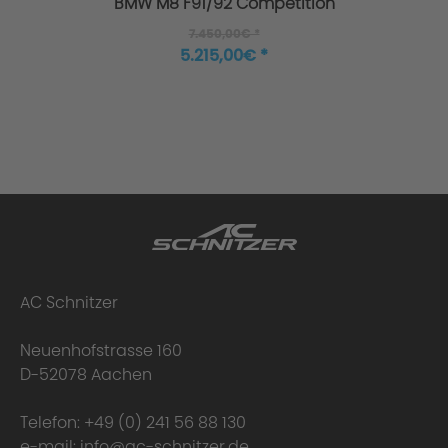
BMW M8 F91/92 Competition
7.450,00€ *
5.215,00€ *
Manufacture
AC Schnitzer
Neuenhofstrasse 160
Step 1: The nozzle
D-52078 Aachen
Telefon:
+49 (0) 241 56 88 130
e-mail:
info@ac-schnitzer.de