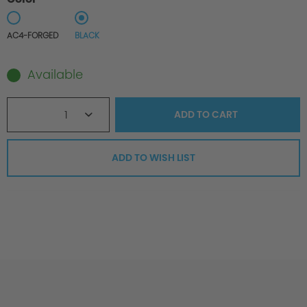
AC4-FORGED
BLACK
Available
1
ADD TO
CART
ADD TO WISH LIST