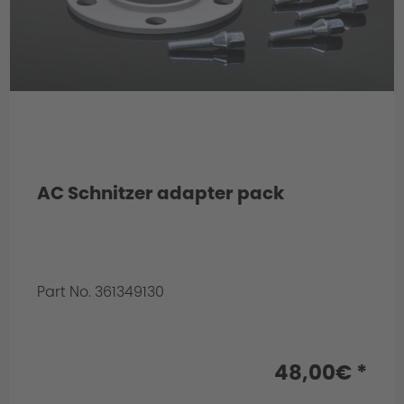
AC Schnitzer adapter pack
Part No. 361349130
Info:
for front axle
48,00€ *