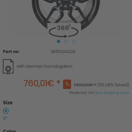
Part no:
361110214228
with German homologation
760,01€ *
1.692,00€ *
(55.08% Saved)
Prices incl. VAT
plus shipping costs
Size
21"
Color