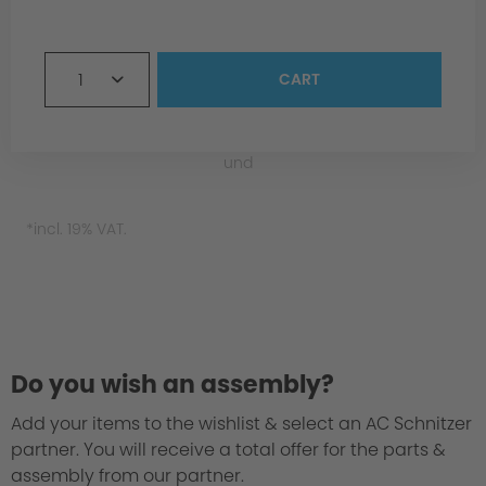
1
CART
und
*incl. 19% VAT.
Material
Do you wish an assembly?
Add your items to the wishlist & select an AC Schnitzer
partner. You will receive a total offer for the parts &
assembly from our partner.