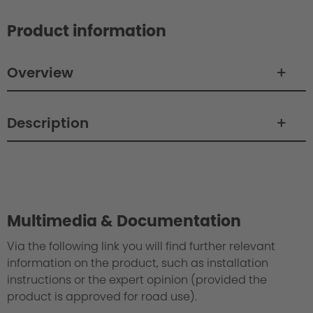
Product information
Overview
Description
Philosophy/Design
Multimedia & Documentation
Via the following link you will find further relevant
information on the product, such as installation
instructions or the expert opinion (provided the
product is approved for road use).