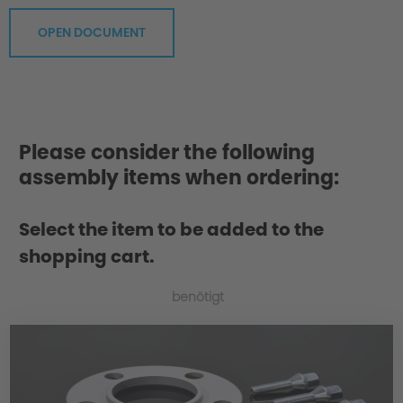
OPEN DOCUMENT
Please consider the following
assembly items when ordering:
Select the item to be added to the
shopping cart.
benötigt