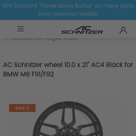
30% Discount “Generations Bonus” on many parts
from previous models
BMW
M
M8
M8-F91/F92
Wheels
Wheels-AC4-forged-black
AC Schnitzer wheel 10.0 x 21" AC4 Black for
BMW M8 F91/F92
SALE %