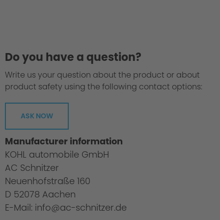
Do you have a question?
Write us your question about the product or about
product safety using the following contact options:
ASK NOW
Manufacturer information
KOHL automobile GmbH
AC Schnitzer
Neuenhofstraße 160
D 52078 Aachen
E-Mail: info@ac-schnitzer.de