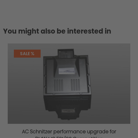
You might also be interested in
SALE %
AC Schnitzer performance upgrade for