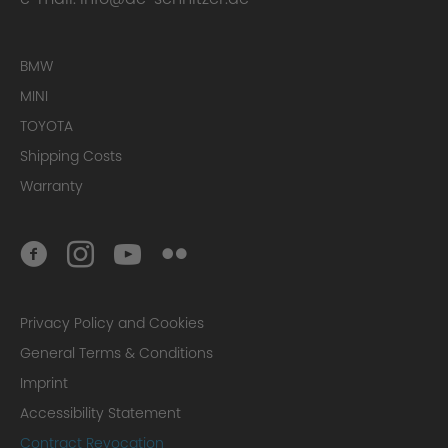
BMW
MINI
Step 2: Pre-forging
TOYOTA
Shipping Costs
Warranty
Step 3: Design forging
Privacy Policy and Cookies
General Terms & Conditions
Imprint
Accessibility Statement
Contract Revocation