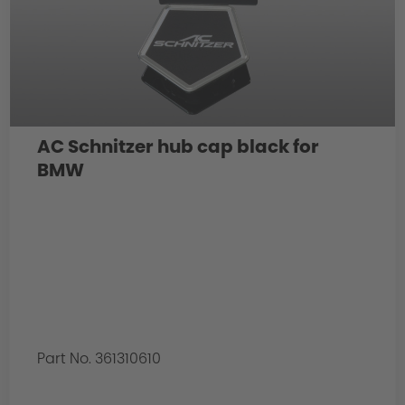
AC Schnitzer hub cap black for
BMW
Part No. 361310610