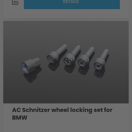
DETAILS
AC Schnitzer wheel locking set for
BMW