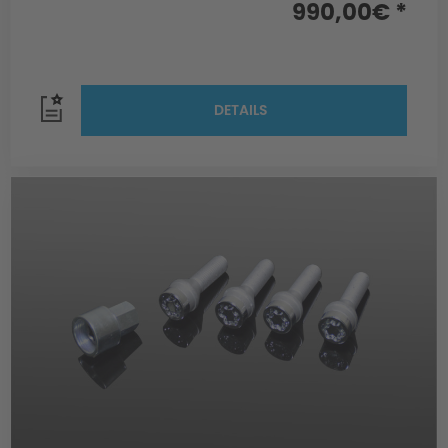
990,00€ *
DETAILS