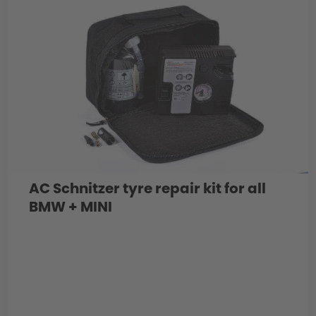
AC Schnitzer tyre repair kit for all
BMW + MINI