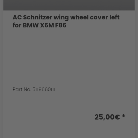
AC Schnitzer wing wheel cover left
for BMW X6M F86
Part No. 5119660111
25,00€ *