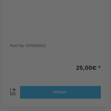
Part No. 5119660112
25,00€ *
DETAILS