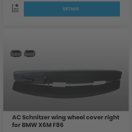
DETAILS
AC Schnitzer wing wheel cover right
for BMW X6M F86