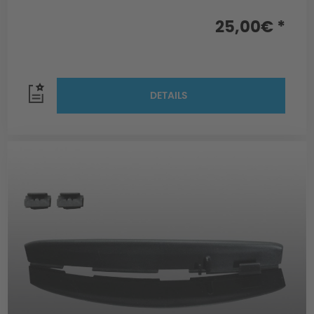
25,00€ *
DETAILS