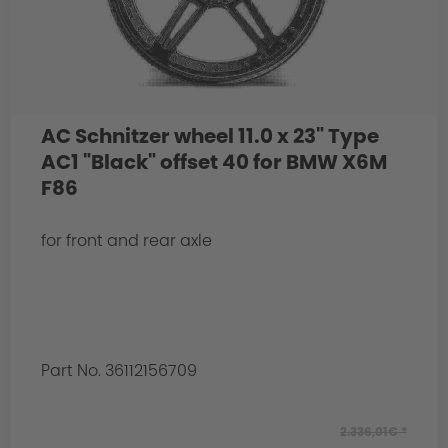
AC Schnitzer wheel 11.0 x 23" Type
AC1 "Black" offset 40 for BMW X6M
F86
for front and rear axle
Part No. 36112156709
2.336,01€ *