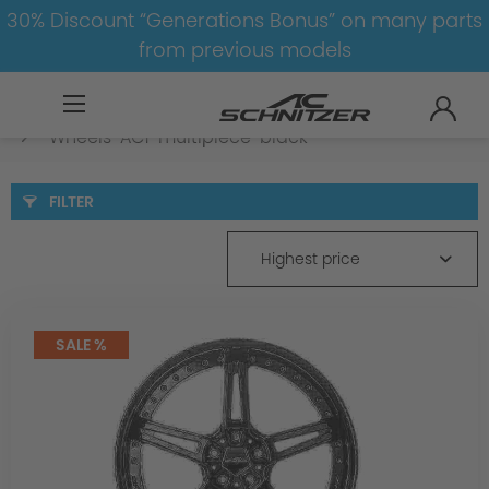
30% Discount “Generations Bonus” on many parts
from previous models
BMW
M
X6M
X6M-F86
Wheels
Wheels-AC1-multipiece-black
FILTER
Highest price
SALE %