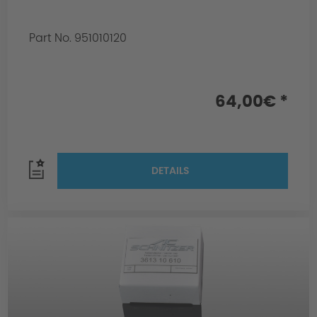
Part No. 951010120
64,00€ *
DETAILS