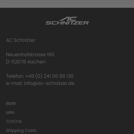
AC Schnitzer
Neuenhofstrasse 160
D-52078 Aachen
Telefon:
+49 (0) 241 56 88 130
e-mail:
info@ac-schnitzer.de
BMW
MINI
TOYOTA
Shipping Costs