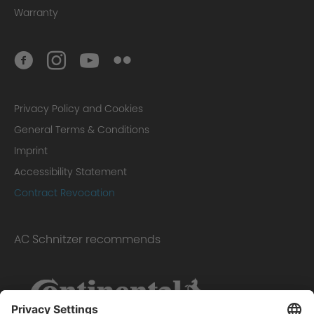
Warranty
Privacy Policy and Cookies
General Terms & Conditions
Imprint
Accessibility Statement
Contract Revocation
AC Schnitzer recommends