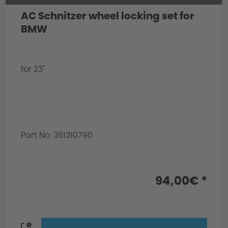
AC Schnitzer wheel locking set for
BMW
for 23"
Part No. 361310790
94,00€ *