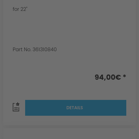
for 22"
Part No. 361310840
94,00€ *
DETAILS