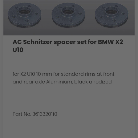
AC Schnitzer spacer set for BMW X2
U10
for X2 U10 10 mm for standard rims at front
and rear axle Aluminium, black anodized
Part No. 3613320110