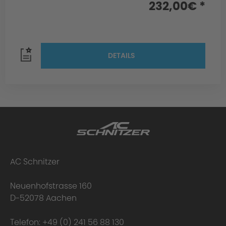
232,00€ *
DETAILS
AC Schnitzer
Neuenhofstrasse 160
D-52078 Aachen
Telefon:
+49 (0) 241 56 88 130