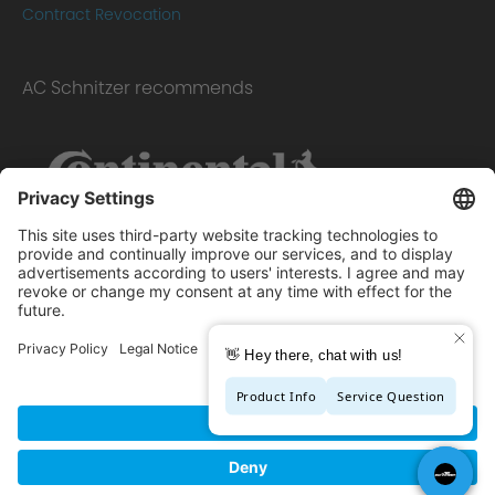
Contract Revocation
AC Schnitzer recommends