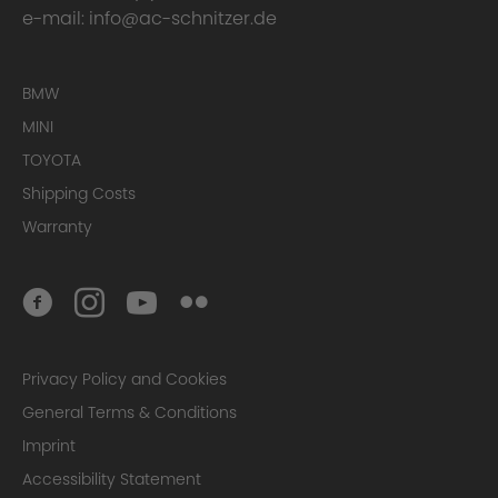
e-mail:
info@ac-schnitzer.de
BMW
MINI
TOYOTA
Shipping Costs
Warranty
Privacy Policy and Cookies
General Terms & Conditions
Imprint
Accessibility Statement