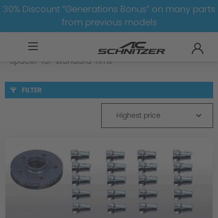
30% Discount “Generations Bonus” on many parts
from previous models
BMW
X
X2
X2-U10
Spacer
Spacer-for-standard-rims
FILTER
Highest price