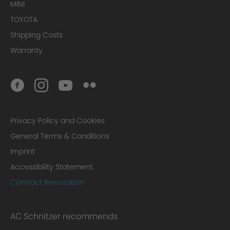
MINI
TOYOTA
Shipping Costs
Warranty
Privacy Policy and Cookies
General Terms & Conditions
Imprint
Accessibility Statement
Contract Revocation
AC Schnitzer recommends