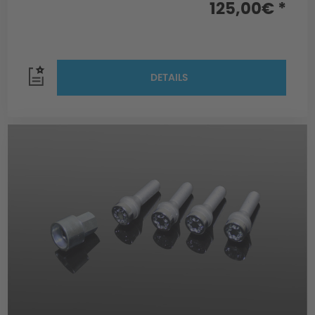
125,00€ *
DETAILS