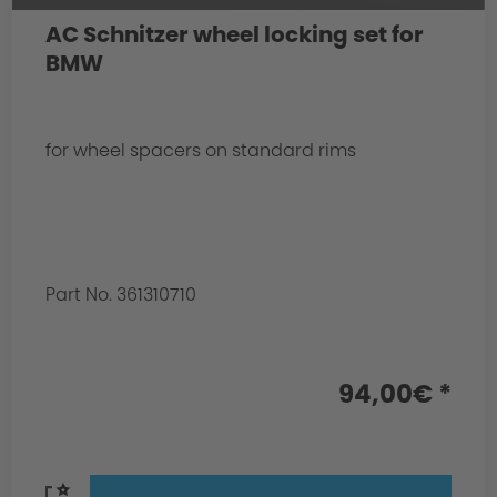
AC Schnitzer wheel locking set for
BMW
for wheel spacers on standard rims
Part No. 361310710
94,00€ *