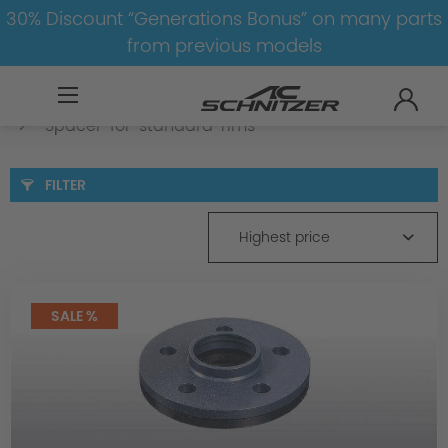
30% Discount “Generations Bonus” on many parts
from previous models
BMW
X
X6
X6-G06-LCI
Spacer
Spacer-for-standard-rims
FILTER
Highest price
SALE %