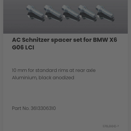
AC Schnitzer spacer set for BMW X6
G06 LCI
10 mm for standard rims at rear axle
Aluminium, black anodized
Part No. 3613306310
179,00€ *