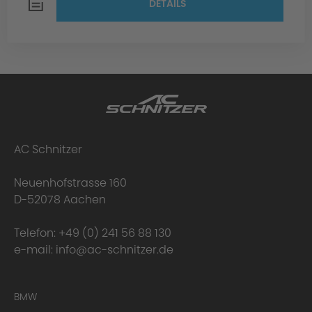
DETAILS
AC Schnitzer
Neuenhofstrasse 160
D-52078 Aachen
Telefon:
+49 (0) 241 56 88 130
e-mail:
info@ac-schnitzer.de
BMW