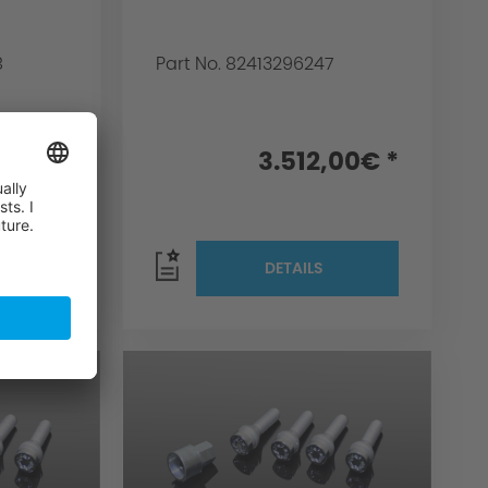
8
Part No. 82413296247
,00€ *
3.512,00€ *
DETAILS