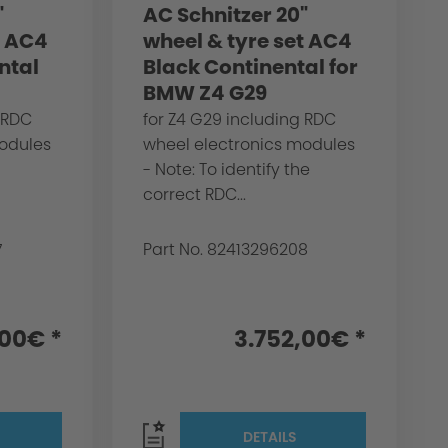
"
AC Schnitzer 20"
t AC4
wheel & tyre set AC4
ntal
Black Continental for
BMW Z4 G29
 RDC
for Z4 G29 including RDC
modules
wheel electronics modules
- Note: To identify the
correct RDC...
7
Part No. 82413296208
,00€ *
3.752,00€ *
DETAILS