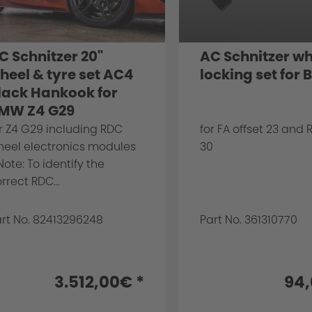
C Schnitzer 20"
AC Schnitzer wh
heel & tyre set AC4
locking set for
lack Hankook for
MW Z4 G29
r Z4 G29 including RDC
for FA offset 23 and 
heel electronics modules
30
Note: To identify the
rrect RDC...
rt No. 82413296248
Part No. 361310770
3.512,00€ *
94,