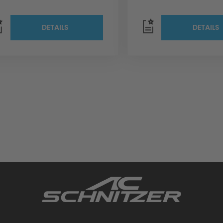
DETAILS
DETAILS