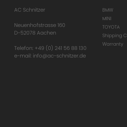
AC Schnitzer
BMW
MINI
Neuenhofstrasse 160
TOYOTA
D-52078 Aachen
Shipping C
Warranty
Telefon:
+49 (0) 241 56 88 130
e-mail:
info@ac-schnitzer.de