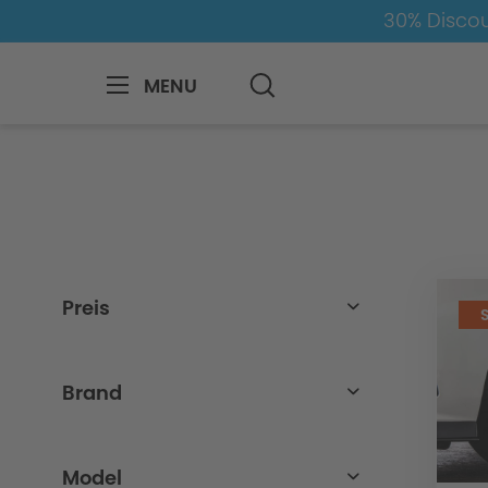
30% Discou
MENU
BMW
Z
Z4
Z4-G29
Wheel-Tyr
Preis
from
to
25,00€
3900,00€
Brand
BMW
Model