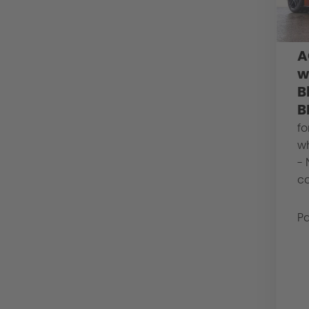
A
w
B
B
fo
w
- 
co
Pa