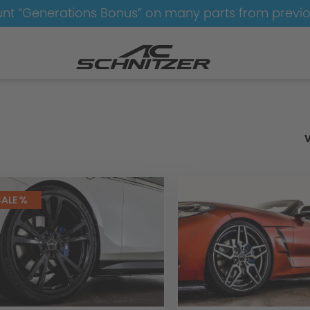
nt “Generations Bonus” on many parts from previ
e-Sets
SALE %