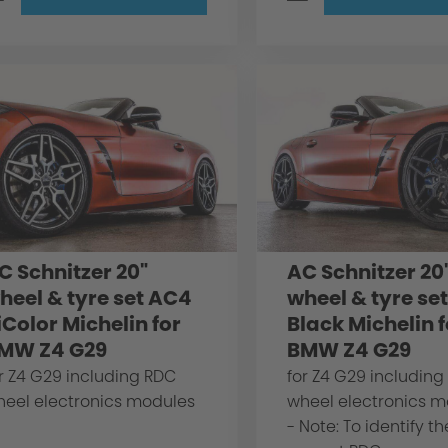
C Schnitzer 20"
AC Schnitzer 20
heel & tyre set AC4
wheel & tyre se
iColor Michelin for
Black Michelin f
MW Z4 G29
BMW Z4 G29
r Z4 G29 including RDC
for Z4 G29 including
heel electronics modules
wheel electronics 
- Note: To identify th