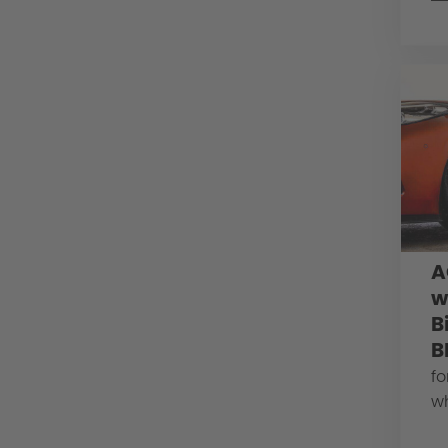
A
w
B
B
fo
w