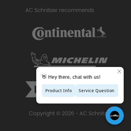
AC Schnitzer recommends
Copyright © 2026 - AC Schnitzer