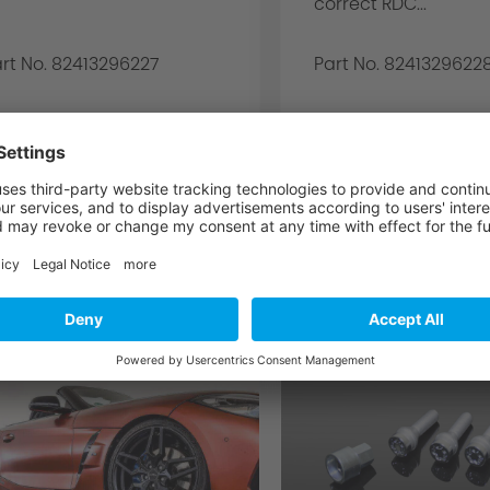
correct RDC...
rt No. 82413296227
Part No. 8241329622
3.752,00€ *
3.752
DETAILS
DETAILS