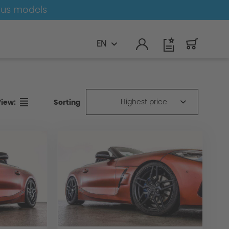
ous models
EN
Highest price
Sorting
View: