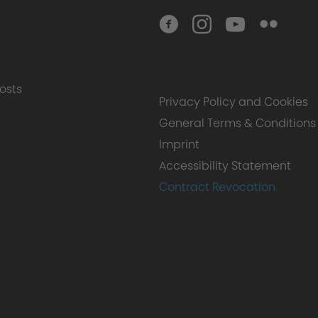
osts
Privacy Policy and Cookies
General Terms & Conditions
Imprint
Accessibility Statement
Contract Revocation