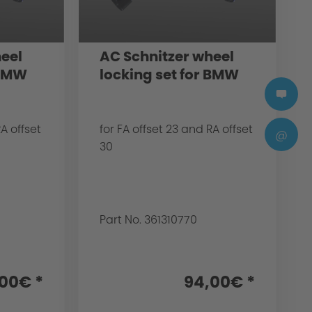
eel
AC Schnitzer wheel
 BMW
locking set for BMW
RA offset
for FA offset 23 and RA offset
@
30
Part No. 361310770
00€ *
94,00€ *