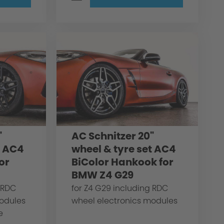
"
AC Schnitzer 20"
t AC4
wheel & tyre set AC4
or
BiColor Hankook for
BMW Z4 G29
 RDC
for Z4 G29 including RDC
modules
wheel electronics modules
e