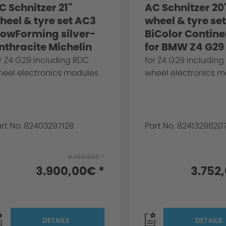
C Schnitzer 21"
AC Schnitzer 20
heel & tyre set AC3
wheel & tyre se
lowForming silver-
BiColor Contine
nthracite Michelin
for BMW Z4 G29
or BMW Z4 G29
r Z4 G29 including RDC
for Z4 G29 including
heel electronics modules
wheel electronics 
rt No. 82403297128
Part No. 8241329620
4.460,00€ *
3.900,00€ *
3.752
DETAILS
DETAILS